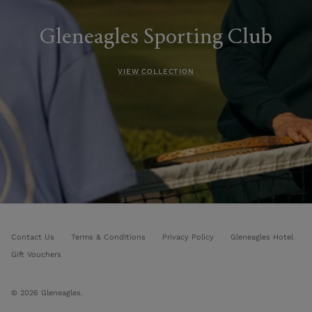
Gleneagles Sporting Club
VIEW COLLECTION
Contact Us
Terms & Conditions
Privacy Policy
Gleneagles Hotel
Gift Vouchers
© 2026
Gleneagles
.