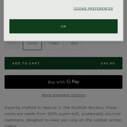
,
GLEN X
AVA INNES X GLENEAGLES
COOKIE PREFERENCES
Ava Innes Cashmere Socks
OK
COLOUR
Pink
Camel
Cream
Blue
ADD TO CART
£45.00
More payment options
Expertly crafted in Hawick in the Scottish Borders, these
socks are made from 100% super-soft, sustainably sourced
cashmere, designed to keep you cosy on the coldest winter
nights.