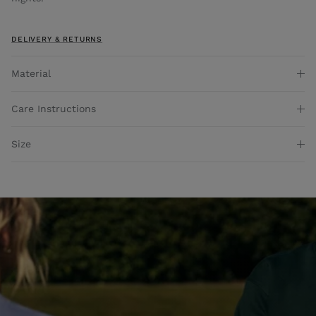
DELIVERY & RETURNS
Material
Care Instructions
Size