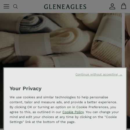
Skip to content
Account
Cart
Continue without accepting →
Your Privacy
We use cookies and similar technologies to help personalise
content, tailor and measure ads, and provide a better experience.
By clicking OK or turning an option on in Cookie Preferences, you
agree to this, as outlined in our
Cookie Policy
. You can change your
mind and edit your choices at any time by clicking on the "Cookie
Settings" link at the bottom of the page.