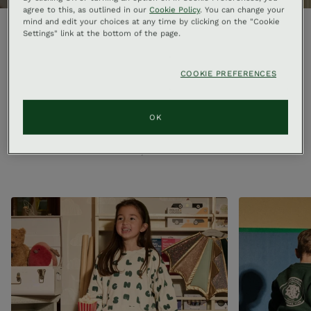
agree to this, as outlined in our
Cookie Policy
. You can change your
mind and edit your choices at any time by clicking on the "Cookie
Settings" link at the bottom of the page.
Welcome to The Retail Arcade
COOKIE PREFERENCES
Housed at the heart of Gleneagles this is not just another
hotel store, but a destination in its own right. The edit is
OK
updated by season, including homewares, clothing for men
and women, accessories and skincare. Shop a curation of
our selection online, or visit us in the arcade.