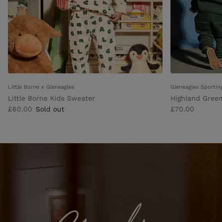
Little Borne x Gleneagles
Gleneagles Sportin
Little Borne Kids Sweater
Highland Green
£60.00
Sold out
£70.00