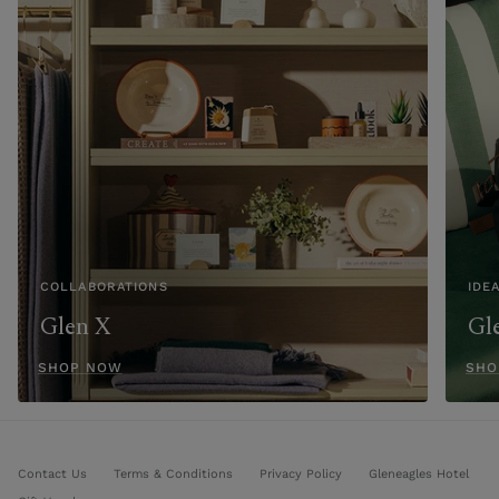
COLLABORATIONS
IDE
Glen X
Gl
SHOP NOW
SHO
Contact Us
Terms & Conditions
Privacy Policy
Gleneagles Hotel