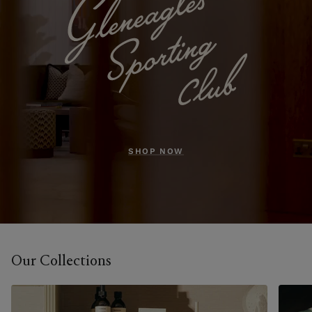
SHOP NOW
Our Collections