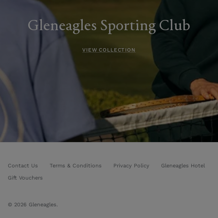
Gleneagles Sporting Club
VIEW COLLECTION
Contact Us
Terms & Conditions
Privacy Policy
Gleneagles Hotel
Gift Vouchers
© 2026
Gleneagles
.