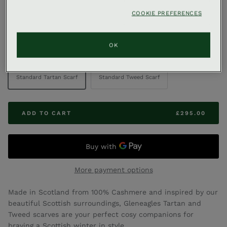
,
COOKIE PREFERENCES
GLENEAGLES & CO
GLENEAGLES TARTAN & TWEED
Cashmere Scarves
OK
DESIGN
Standard Tartan Scarf
Standard Tweed Scarf
ADD TO CART
£295.00
More payment options
Made in Scotland from 100% Cashmere and inspired by our
beautiful Scottish surroundings, Gleneagles Tartan and
Tweed scarves are your perfect cosy companions for
braving a Scottish winter in style.