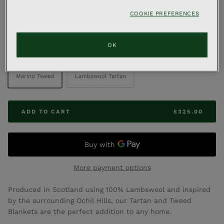
,
COOKIE PREFERENCES
GLENEAGLES & CO
GLENEAGLES TARTAN & TWEED
Lambswool Blanket
OK
COLOUR
Merino Tweed
Lambswool Tartan
ADD TO CART
£325.00
More payment options
Produced in Scotland using 100% Lambswool and inspired
by the surrounding Ochil Hills, our Tartan and Tweed
Blankets are the perfect addition to any home.