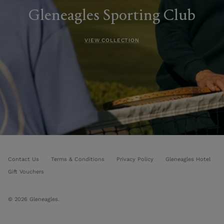
Gleneagles Sporting Club
VIEW COLLECTION
Contact Us
Terms & Conditions
Privacy Policy
Gleneagles Hotel
Gift Vouchers
© 2026
Gleneagles
.