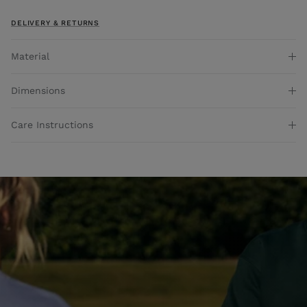
DELIVERY & RETURNS
Material
Dimensions
Care Instructions