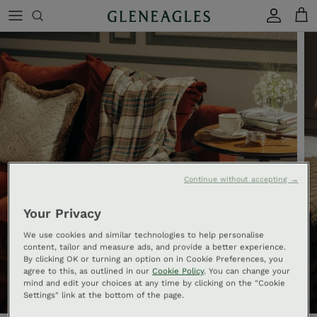
Skip to content
Account
Cart
Continue without accepting →
Your Privacy
We use cookies and similar technologies to help personalise
content, tailor and measure ads, and provide a better experience.
By clicking OK or turning an option on in Cookie Preferences, you
agree to this, as outlined in our
Cookie Policy
. You can change your
mind and edit your choices at any time by clicking on the "Cookie
Settings" link at the bottom of the page.